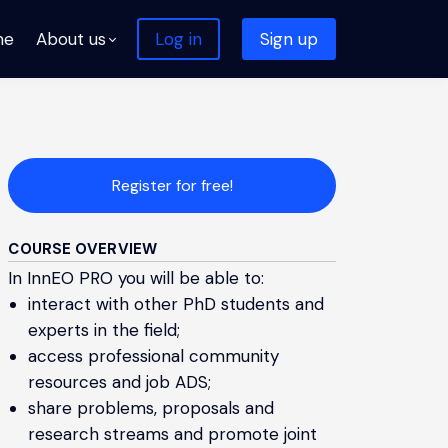
me
About us
Log in
Sign up
Register for free!
COURSE OVERVIEW
In InnEO PRO you will be able to:
interact with other PhD students and
experts in the field;
access professional community
resources and job ADS;
share problems, proposals and
research streams and promote joint