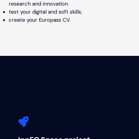
research and innovation.
test your digital and soft skills;
create your Europass CV.