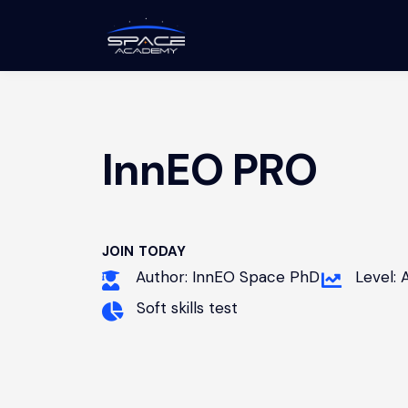
InnEO PRO
JOIN TODAY
Author: InnEO Space PhD
Level:
Soft skills test