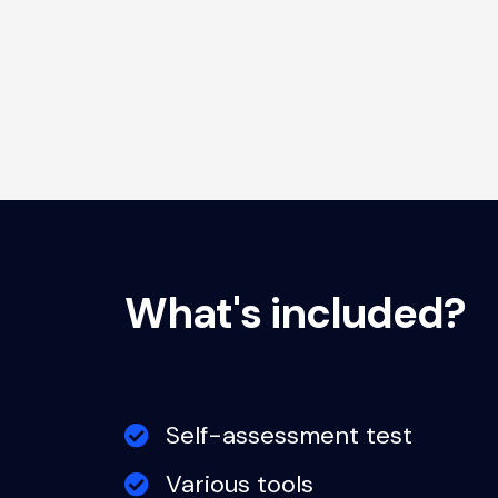
What's included?
Self-assessment test
Various tools