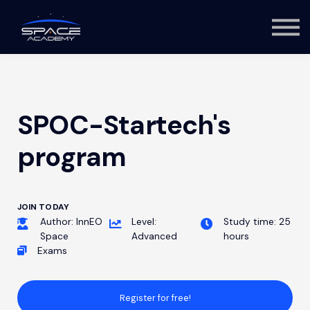
About us
Log in
Sign up
SPOC-Startech's
program
JOIN TODAY
Author: InnEO
Level:
Study time: 25
Space
Advanced
hours
Exams
Register for free!