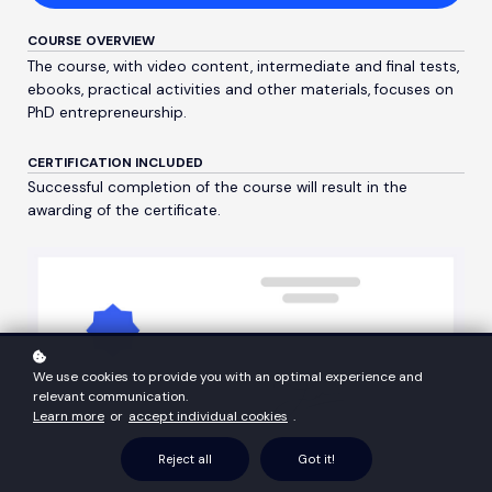
COURSE OVERVIEW
The course, with video content, intermediate and final tests,
ebooks, practical activities and other materials, focuses on
PhD entrepreneurship.
CERTIFICATION INCLUDED
Successful completion of the course will result in the
awarding of the certificate.
We use cookies to provide you with an optimal experience and
relevant communication.
Learn more
or
accept individual cookies
.
Reject all
Got it!